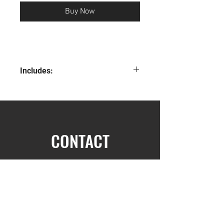
Buy Now
Includes:
Classic T-shirt
Classic Hoodie
Dad Hat
Metal Straw
Notebook
CONTACT
Pack Post it Note
Socks
Mask
First Name
Pen
Stickers
What the Heck is EOS book
The five Dysfunctions of a team book
Last Name