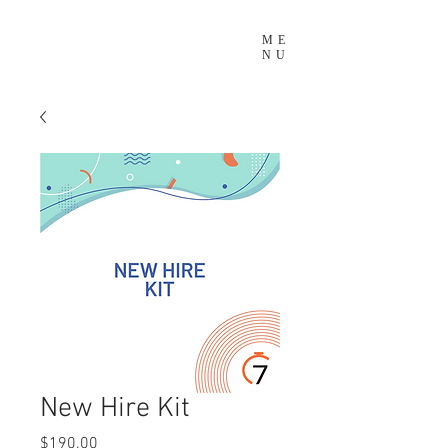
ME
NU
New Hire Kit
Price
$190.00