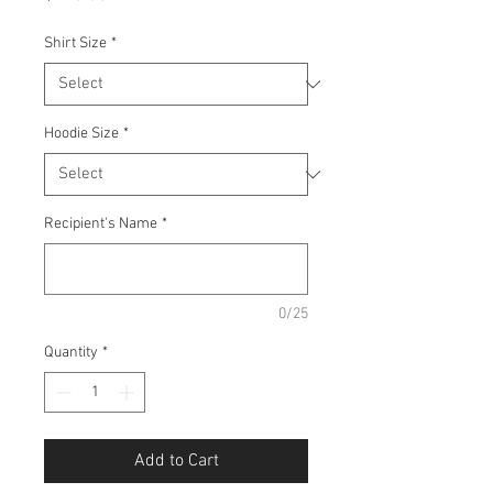
Shirt Size
*
Hoodie Size
*
Recipient's Name
*
0/25
Quantity
*
Add to Cart