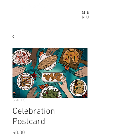
ME
NU
SKU: PC
Celebration
Postcard
Price
$0.00