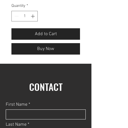
Quantity
*
Add to Cart
Buy Now
CONTACT
First Name
Last Name